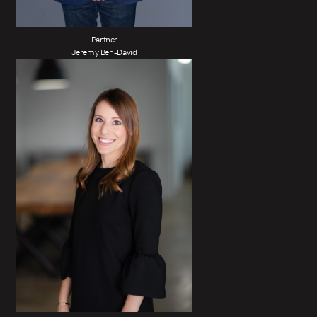
Partner
Jeremy Ben-David