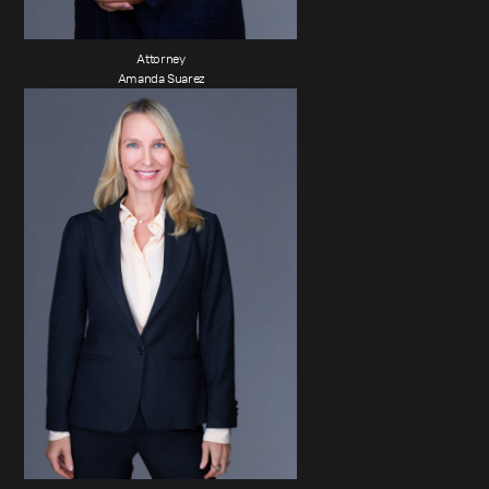
Attorney
Amanda Suarez