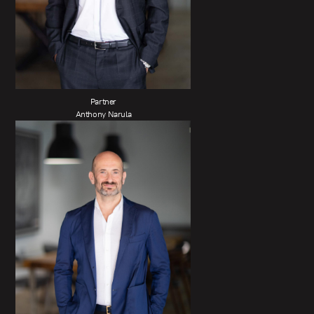
Partner
Anthony Narula