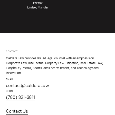
Partner
Lindsey Mandler
CONTACT
Caldera Law provides skilled legal counsel with an emphasis on
Corporate Law, Intellectual Property Law, Litigation, Real Estate Law,
Hospitality, Media, Sports, and Entertainment, and Technology and
Innovation
EMAIL
contact@caldera.law
PHONE
(786) 321-3811
Contact Us