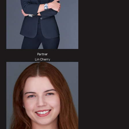
Partner
Lin Cherry