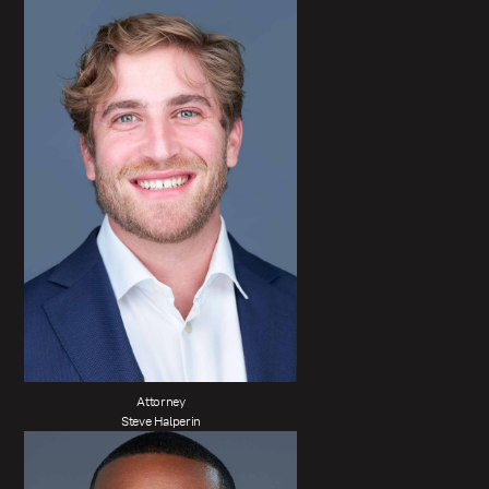
Attorney
Steve Halperin