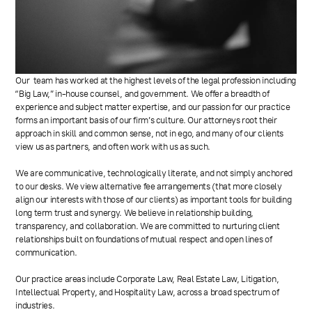
Our team has worked at the highest levels of the legal profession including
“Big Law,” in-house counsel, and government. We offer a breadth of
experience and subject matter expertise, and our passion for our practice
forms an important basis of our firm’s culture. Our attorneys root their
approach in skill and common sense, not in ego, and many of our clients
view us as partners, and often work with us as such.
We are communicative, technologically literate, and not simply anchored
to our desks. We view alternative fee arrangements (that more closely
align our interests with those of our clients) as important tools for building
long term trust and synergy. We believe in relationship building,
transparency, and collaboration. We are committed to nurturing client
relationships built on foundations of mutual respect and open lines of
communication.
Our practice areas include Corporate Law, Real Estate Law, Litigation,
Intellectual Property, and Hospitality Law, across a broad spectrum of
industries.