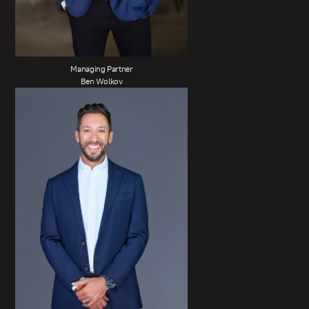
Managing Partner
Ben Wolkov