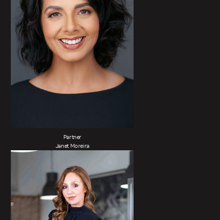
Partner
Janet Moreira