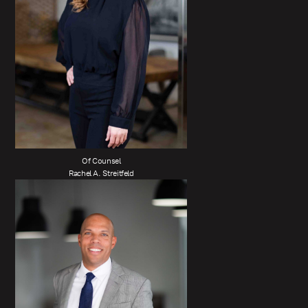
Of Counsel
Rachel A. Streitfeld