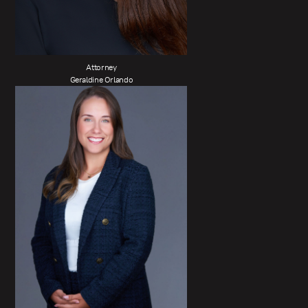
Attorney
Geraldine Orlando