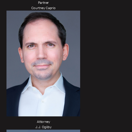
Partner
Courtney Caprio
Attorney
J.J. Ogilby