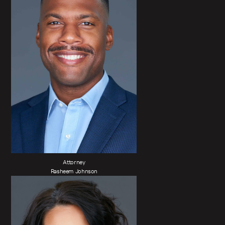
Attorney
Rasheem Johnson