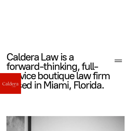
Caldera Law is a
forward-thinking, full-
service boutique law firm
based in Miami, Florida.