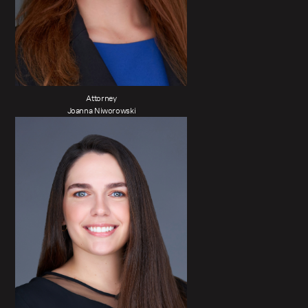
Attorney
Joanna Niworowski