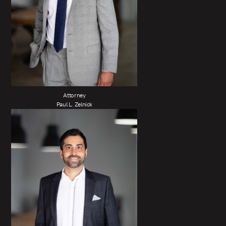
Attorney
Paul L. Zelnick