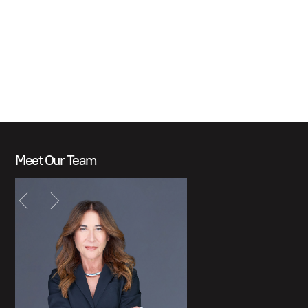
Meet Our Team