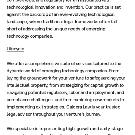
technological innovation and invention. Our practice is set
against the backdrop of an ever-evolving technological
landscape, where traditional legal frameworks often fall
short of addressing the unique needs of emerging
technology companies.
Lifecycle
We offer a comprehensive suite of services tailored to the
dynamic world of emerging technology companies. From
laying the groundwork for your venture to safeguarding your
intellectual property, from strategizing for capital growth to
navigating potential regulatory, labor and employment, and
compliance challenges, and from exploring new markets to
implementing exit strategies, Caldera Law is your trusted
legal advisor throughout your venture's journey.
We specialize in representing high-growth and early-stage