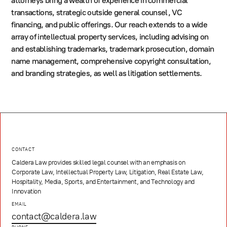
attorneys bring a wealth of experience in commercial
transactions, strategic outside general counsel, VC
financing, and public offerings. Our reach extends to a wide
array of intellectual property services, including advising on
and establishing trademarks, trademark prosecution, domain
name management, comprehensive copyright consultation,
and branding strategies, as well as litigation settlements.
CONTACT
Caldera Law provides skilled legal counsel with an emphasis on
Corporate Law, Intellectual Property Law, Litigation, Real Estate Law,
Hospitality, Media, Sports, and Entertainment, and Technology and
Innovation
EMAIL
contact@caldera.law