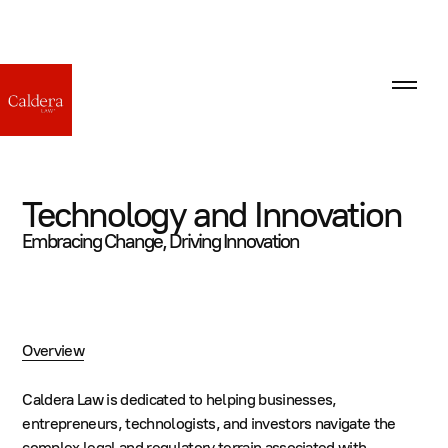
Technology and Innovation
Embracing Change, Driving Innovation
Overview
Caldera Law is dedicated to helping businesses,
entrepreneurs, technologists, and investors navigate the
complex legal and regulatory terrain associated with