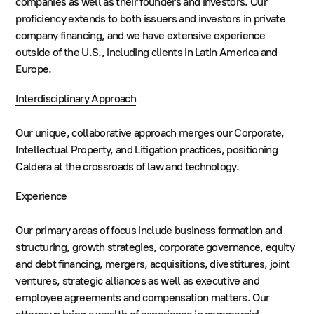
companies as well as their founders and investors. Our
proficiency extends to both issuers and investors in private
company financing, and we have extensive experience
outside of the U.S., including clients in Latin America and
Europe.
Interdisciplinary Approach
Our unique, collaborative approach merges our Corporate,
Intellectual Property, and Litigation practices, positioning
Caldera at the crossroads of law and technology.
Experience
Our primary areas of focus include business formation and
structuring, growth strategies, corporate governance, equity
and debt financing, mergers, acquisitions, divestitures, joint
ventures, strategic alliances as well as executive and
employee agreements and compensation matters. Our