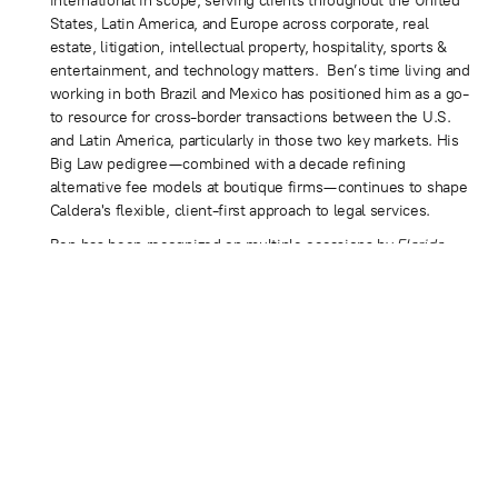
international in scope, serving clients throughout the United
States, Latin America, and Europe across corporate, real
estate, litigation, intellectual property, hospitality, sports &
entertainment, and technology matters. Ben’s time living and
working in both Brazil and Mexico has positioned him as a go-
to resource for cross-border transactions between the U.S.
and Latin America, particularly in those two key markets. His
Big Law pedigree—combined with a decade refining
alternative fee models at boutique firms—continues to shape
Caldera's flexible, client-first approach to legal services.
Ben has been recognized on multiple occasions by
Florida
Trend
as a Florida Legal Elite, a peer-selected designation
held by fewer than 2% of Florida Bar members. Additional
honors include the Cystic Fibrosis Foundation's “40 Under 40
Outstanding Lawyers of Miami-Dade County” (2010),
recognition in the 2020
South Florida Legal Guide
, and
consistent features in the peer-selected
Best Lawyers in
America
for Corporate Law and Mergers and Acquisitions.
A frequent media resource on business and legal issues, Ben
is regularly sought out for commentary on corporate
transactions, entrepreneurship, and the evolving legal