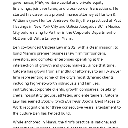
governance, M&A, venture capital and private equity
financings, joint ventures, and cross-border transactions. He
started his career as a project finance attorney at Hunton &
Williams (now Hunton Andrews Kurth), then practiced at Paul
Hastings in New York City and Galicia Abogados SC in Mexico
City before rising to Partner in the Corporate Department of
McDermott Will & Emery in Miami.
Ben co-founded Caldera Law in 2021 with a clear mission: to
build Miami’s premier business law firm for founders,
investors, and complex enterprises operating at the
intersection of growth and global markets. Since that time,
Caldera has grown from a handful of attorneys to an 18-lawyer
firm representing some of the city's most dynamic clients
including high-net-worth individuals and families,
institutional corporate clients, growth companies, celebrity
chefs, hospitality groups, athletes, and entertainers. Caldera
Law has earned
South Florida Business Journal
Best Places to
Work recognitions for three consecutive years, a testament to
the culture Ben has helped build.
While anchored in Miami, the firm's practice is national and