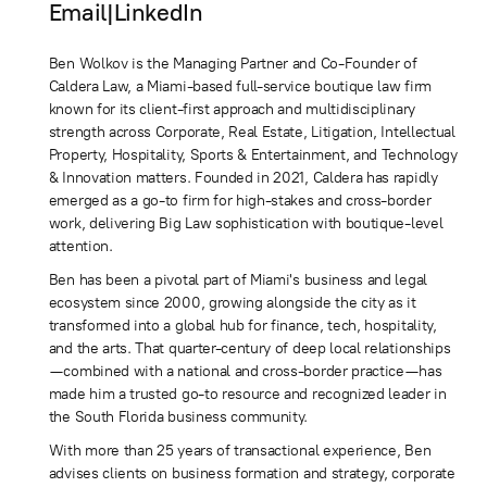
Email
|
LinkedIn
Ben Wolkov is the Managing Partner and Co-Founder of
Caldera Law, a Miami-based full-service boutique law firm
known for its client-first approach and multidisciplinary
strength across Corporate, Real Estate, Litigation, Intellectual
Property, Hospitality, Sports & Entertainment, and Technology
& Innovation matters. Founded in 2021, Caldera has rapidly
emerged as a go-to firm for high-stakes and cross-border
work, delivering Big Law sophistication with boutique-level
attention.
Ben has been a pivotal part of Miami's business and legal
ecosystem since 2000, growing alongside the city as it
transformed into a global hub for finance, tech, hospitality,
and the arts. That quarter-century of deep local relationships
—combined with a national and cross-border practice—has
made him a trusted go-to resource and recognized leader in
the South Florida business community.
With more than 25 years of transactional experience, Ben
advises clients on business formation and strategy, corporate