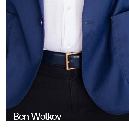
Ben Wolkov