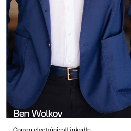
Ben Wolkov
Correo electrónico
|
LinkedIn