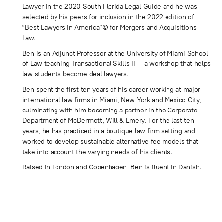
Lawyer in the 2020 South Florida Legal Guide and he was
selected by his peers for inclusion in the 2022 edition of
“Best Lawyers in America”© for Mergers and Acquisitions
Law.
Ben is an Adjunct Professor at the University of Miami School
of Law teaching Transactional Skills II – a workshop that helps
law students become deal lawyers.
Ben spent the first ten years of his career working at major
international law firms in Miami, New York and Mexico City,
culminating with him becoming a partner in the Corporate
Department of McDermott, Will & Emery. For the last ten
years, he has practiced in a boutique law firm setting and
worked to develop sustainable alternative fee models that
take into account the varying needs of his clients.
Raised in London and Copenhagen, Ben is fluent in Danish.
Ben has also lived and worked in Brazil and Mexico and is
conversational in Spanish and Portuguese. Ben is admitted to
practice in the state of Florida. Ben is active in community
and charitable activities and sits on several Boards including
the Fountainhead Artists’ Residency.