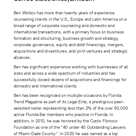
Ben Wolkov has more than twenty years of experience
counseling clients in the U.S., Europe and Latin America on a
broad range of corporate counseling and domestic and
international transactions, with a primary focus on business
formation and structuring, business growth and strategy,
corporate governance, equity and debt financings, mergers,
acquisitions and divestitures, and joint ventures and strategic
alliances.
​Ben has significant experience working with businesses of all
sizes and across a wide spectrum of industries and has
successfully closed dozens of acquisitions and financings for
domestic and international clients.
Ben has been recognized on multiple occasions by Florida
Trend Magazine as part of its Legal Elite, a prestigious peer-
selected roster representing less than 2% of the over 60,000
active Florida Bar members who practice in Florida. In
addition, in 2010, he was honored by the Cystic Fibrosis
Foundation as one of the “40 under 40 Outstanding Lawyers
of Miami-Dade County.” In 2020 he was named as a top