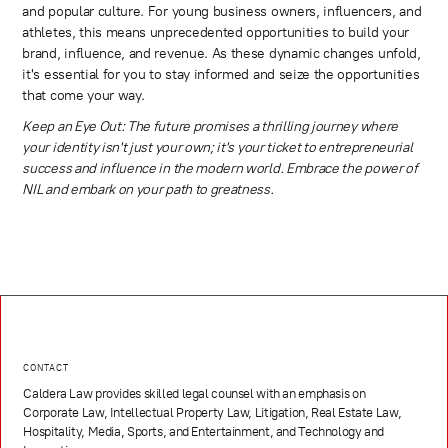
and popular culture. For young business owners, influencers, and
athletes, this means unprecedented opportunities to build your
brand, influence, and revenue. As these dynamic changes unfold,
it's essential for you to stay informed and seize the opportunities
that come your way.
Keep an Eye Out: The future promises a thrilling journey where
your identity isn't just your own; it's your ticket to entrepreneurial
success and influence in the modern world. Embrace the power of
NIL and embark on your path to greatness.
CONTACT
Caldera Law provides skilled legal counsel with an emphasis on
Corporate Law, Intellectual Property Law, Litigation, Real Estate Law,
Hospitality, Media, Sports, and Entertainment, and Technology and