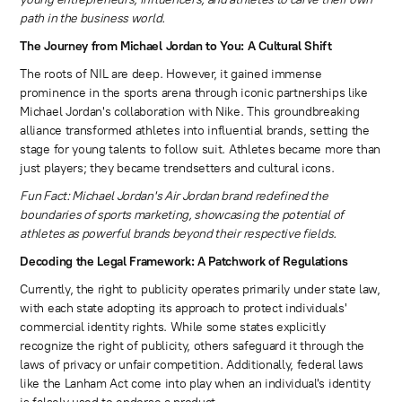
path in the business world.
The Journey from Michael Jordan to You: A Cultural Shift
The roots of NIL are deep. However, it gained immense
prominence in the sports arena through iconic partnerships like
Michael Jordan's collaboration with Nike. This groundbreaking
alliance transformed athletes into influential brands, setting the
stage for young talents to follow suit. Athletes became more than
just players; they became trendsetters and cultural icons.
Fun Fact: Michael Jordan's Air Jordan brand redefined the
boundaries of sports marketing, showcasing the potential of
athletes as powerful brands beyond their respective fields.
Decoding the Legal Framework: A Patchwork of Regulations
Currently, the right to publicity operates primarily under state law,
with each state adopting its approach to protect individuals'
commercial identity rights. While some states explicitly
recognize the right of publicity, others safeguard it through the
laws of privacy or unfair competition. Additionally, federal laws
like the Lanham Act come into play when an individual's identity