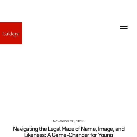
November 20, 2023
Navigating the Legal Maze of Name, Image, and
Likeness: A Game-Changer for Young