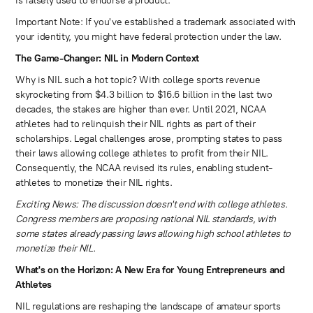
is falsely used to endorse a product.
Important Note: If you've established a trademark associated with
your identity, you might have federal protection under the law.
The Game-Changer: NIL in Modern Context
Why is NIL such a hot topic? With college sports revenue
skyrocketing from $4.3 billion to $16.6 billion in the last two
decades, the stakes are higher than ever. Until 2021, NCAA
athletes had to relinquish their NIL rights as part of their
scholarships. Legal challenges arose, prompting states to pass
their laws allowing college athletes to profit from their NIL.
Consequently, the NCAA revised its rules, enabling student-
athletes to monetize their NIL rights.
Exciting News: The discussion doesn't end with college athletes.
Congress members are proposing national NIL standards, with
some states already passing laws allowing high school athletes to
monetize their NIL.
What's on the Horizon: A New Era for Young Entrepreneurs and
Athletes
NIL regulations are reshaping the landscape of amateur sports