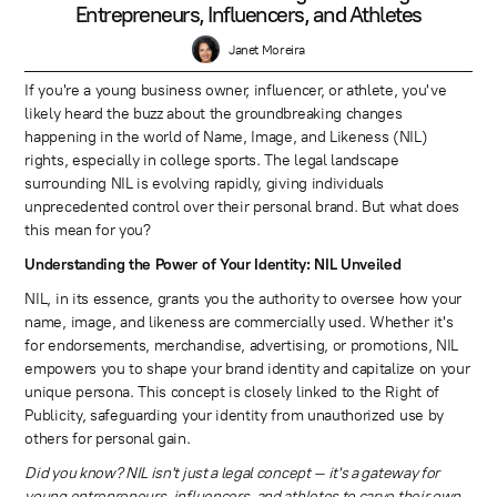
Entrepreneurs, Influencers, and Athletes
Janet Moreira
If you're a young business owner, influencer, or athlete, you've
likely heard the buzz about the groundbreaking changes
happening in the world of Name, Image, and Likeness (NIL)
rights, especially in college sports. The legal landscape
surrounding NIL is evolving rapidly, giving individuals
unprecedented control over their personal brand. But what does
this mean for you?
Understanding the Power of Your Identity: NIL Unveiled
NIL, in its essence, grants you the authority to oversee how your
name, image, and likeness are commercially used. Whether it's
for endorsements, merchandise, advertising, or promotions, NIL
empowers you to shape your brand identity and capitalize on your
unique persona. This concept is closely linked to the Right of
Publicity, safeguarding your identity from unauthorized use by
others for personal gain.
Did you know? NIL isn't just a legal concept – it's a gateway for
young entrepreneurs, influencers, and athletes to carve their own