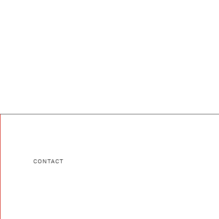
CONTACT