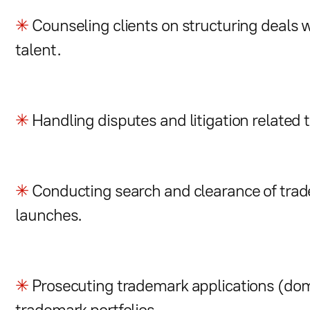
✳
Counseling clients on structuring deals w
talent.
✳
Handling disputes and litigation related 
✳
Conducting search and clearance of trad
launches.
✳
Prosecuting trademark applications (do