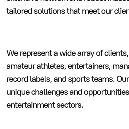
tailored solutions that meet our clie
We represent a wide array of clients,
amateur athletes, entertainers, ma
record labels, and sports teams. Our
unique challenges and opportunities 
entertainment sectors.