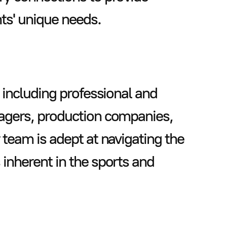
nts' unique needs.
 including professional and
nagers, production companies,
 team is adept at navigating the
inherent in the sports and