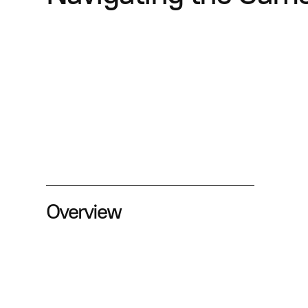
Overview