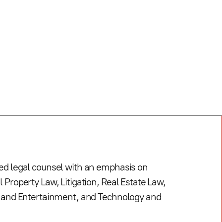
led legal counsel with an emphasis on
l Property Law, Litigation, Real Estate Law,
s, and Entertainment, and Technology and