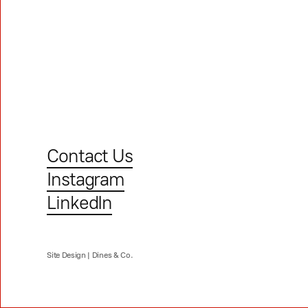
Contact Us
Instagram
LinkedIn
Site Design |
Dines & Co.