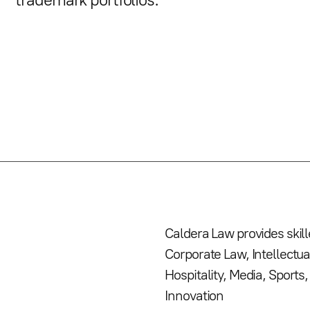
trademark portfolios.
Caldera Law provides skil
Corporate Law, Intellectua
Hospitality, Media, Sport
Innovation