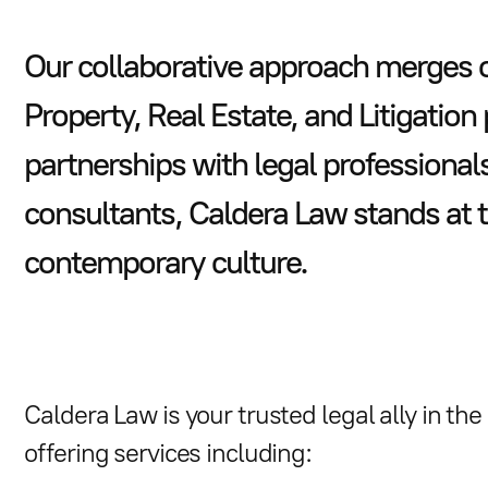
Our collaborative approach merges ou
Property, Real Estate, and Litigation
partnerships with legal professional
consultants, Caldera Law stands at 
contemporary culture.
Caldera Law is your trusted legal ally in th
offering services including: