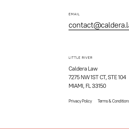
EMAIL
contact@caldera.
LITTLE RIVER
Caldera Law
7275 NW 1ST CT, STE 104
MIAMI, FL 33150
Privacy Policy
Terms & Condition