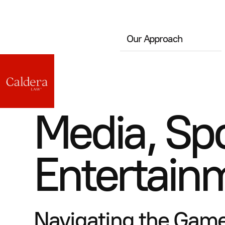
Our Approach
Media, Spo
Entertain
Navigating the Game