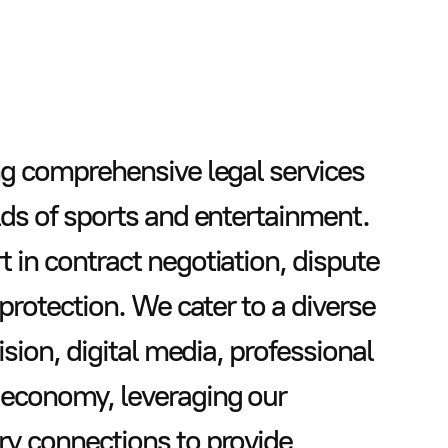
ng comprehensive legal services
lds of sports and entertainment.
 in contract negotiation, dispute
 protection. We cater to a diverse
ision, digital media, professional
 economy, leveraging our
ry connections to provide