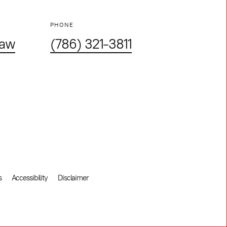
PHONE
law
(786) 321-3811
s
Accessibility
Disclaimer