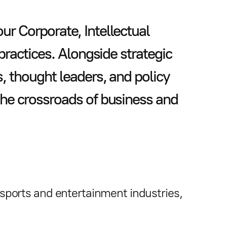
r Corporate, Intellectual
 practices. Alongside strategic
s, thought leaders, and policy
the crossroads of business and
e sports and entertainment industries,