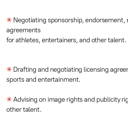
✳
Negotiating sponsorship, endorsement, m
agreements
for athletes, entertainers, and other talent.
✳
Drafting and negotiating licensing agreem
sports and entertainment.
✳
Advising on image rights and publicity rig
other talent.