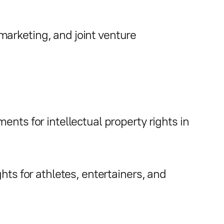
arketing, and joint venture
ents for intellectual property rights in
hts for athletes, entertainers, and