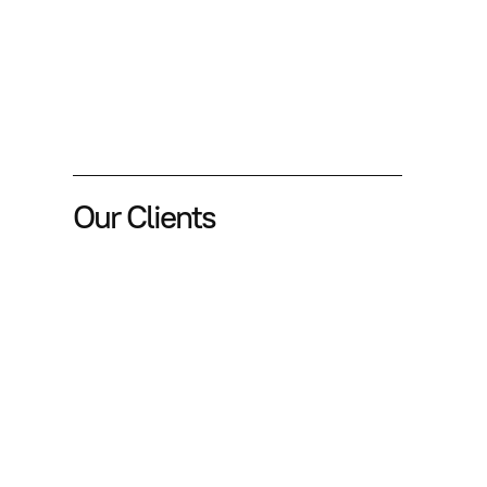
Our Clients