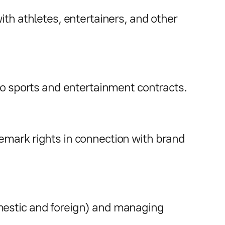
ith athletes, entertainers, and other
to sports and entertainment contracts.
emark rights in connection with brand
mestic and foreign) and managing