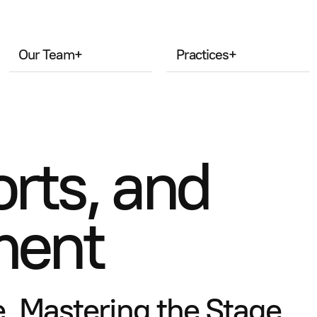
Our Team
+
Practices
+
rts, and
ment
, Mastering the Stage