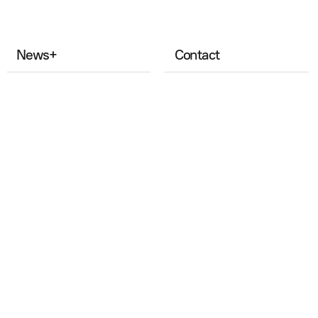
News
+
Contact