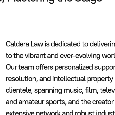
Caldera Law is dedicated to deliveri
to the vibrant and ever-evolving wor
Our team offers personalized support
resolution, and intellectual property
clientele, spanning music, film, telev
and amateur sports, and the creator
extensive network and robust indust