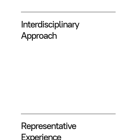
Interdisciplinary
Approach
Representative
Experience