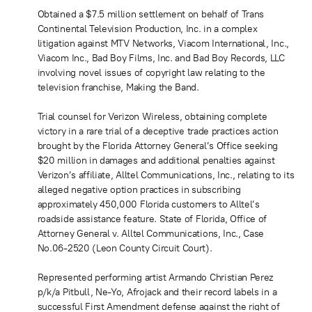
Obtained a $7.5 million settlement on behalf of Trans
Continental Television Production, Inc. in a complex
litigation against MTV Networks, Viacom International, Inc.,
Viacom Inc., Bad Boy Films, Inc. and Bad Boy Records, LLC
involving novel issues of copyright law relating to the
television franchise, Making the Band.
Trial counsel for Verizon Wireless, obtaining complete
victory in a rare trial of a deceptive trade practices action
brought by the Florida Attorney General’s Office seeking
$20 million in damages and additional penalties against
Verizon’s affiliate, Alltel Communications, Inc., relating to its
alleged negative option practices in subscribing
approximately 450,000 Florida customers to Alltel’s
roadside assistance feature. State of Florida, Office of
Attorney General v. Alltel Communications, Inc., Case
No.06-2520 (Leon County Circuit Court).
Represented performing artist Armando Christian Perez
p/k/a Pitbull, Ne-Yo, Afrojack and their record labels in a
successful First Amendment defense against the right of