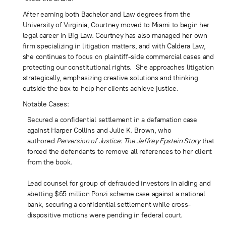
After earning both Bachelor and Law degrees from the
University of Virginia, Courtney moved to Miami to begin her
legal career in Big Law. Courtney has also managed her own
firm specializing in litigation matters, and with Caldera Law,
she continues to focus on plaintiff-side commercial cases and
protecting our constitutional rights. She approaches litigation
strategically, emphasizing creative solutions and thinking
outside the box to help her clients achieve justice.
Notable Cases:
Secured a confidential settlement in a defamation case
against Harper Collins and Julie K. Brown, who
authored
Perversion of Justice: The Jeffrey Epstein Story
that
forced the defendants to remove all references to her client
from the book.
Lead counsel for group of defrauded investors in aiding and
abetting $65 million Ponzi scheme case against a national
bank, securing a confidential settlement while cross-
dispositive motions were pending in federal court.