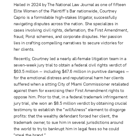
Hailed in 2024 by The National Law Journal as one of fifteen
Elite Women of the Plaintiff’s Bar nationwide, Courtney
Caprio is a formidable high-stakes litigator, successfully
navigating disputes across the nation. She specializes in
cases involving civil rights, defamation, the First Amendment,
fraud, Ponzi schemes, and corporate disputes. Her passion
lies in crafting compelling narratives to secure victories for
her clients.
Recently, Courtney led a nearly all-female litigation team in a
seven-week jury trial to obtain a federal civil rights verdict of
$63.5 million – including $47.6 million in punitive damages –
for the emotional distress and reputational harm her clients
suffered when a sitting City of Miami Commissioner retaliated
against them for exercising their First Amendment rights to
oppose him. Prior to that, in a federal trademark infringement
jury trial, she won an $8.5 million verdict by obtaining crucial
testimony to establish the “willfulness” element to disgorge
profits: that the wealthy defendant forced her client, the
trademark owner, to sue him in several jurisdictions around
the world to try to bankrupt him in legal fees so he could
“steal the brand.”