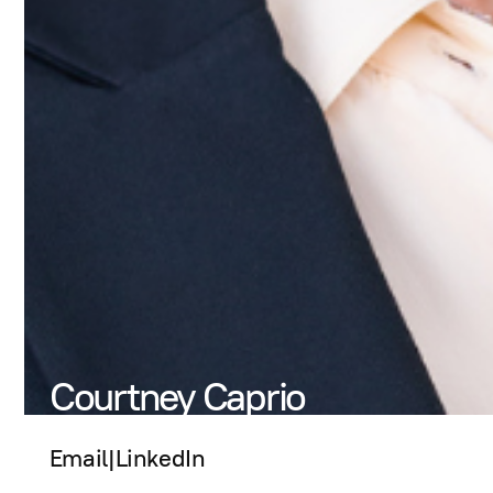
Courtney Caprio
Email
|
LinkedIn