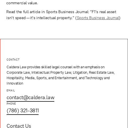
commercial value.
Read the full article in Sports Business Journal: “F1’s real asset
isn’t speed — it’s intellectual property.” (
Sports Business Journal
)
CONTACT
Caldera Law provides skilled legal counsel with an emphasis on
Corporate Law, Intellectual Property Law, Litigation, Real Estate Law,
Hospitality, Media, Sports, and Entertainment, and Technology and
Innovation
EMAIL
contact@caldera.law
PHONE
(786) 321-3811
Contact Us