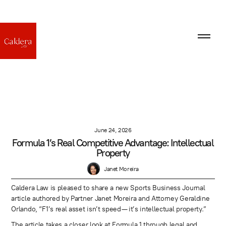
June 24, 2026
Formula 1’s Real Competitive Advantage: Intellectual
Property
Janet Moreira
Caldera Law is pleased to share a new Sports Business Journal
article authored by Partner Janet Moreira and Attorney Geraldine
Orlando, “F1’s real asset isn’t speed — it’s intellectual property.”
The article takes a closer look at Formula 1 through legal and