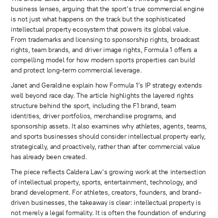
business lenses, arguing that the sport’s true commercial engine
is not just what happens on the track but the sophisticated
intellectual property ecosystem that powers its global value.
From trademarks and licensing to sponsorship rights, broadcast
rights, team brands, and driver image rights, Formula 1 offers a
compelling model for how modern sports properties can build
and protect long-term commercial leverage.
Janet and Geraldine explain how Formula 1’s IP strategy extends
well beyond race day. The article highlights the layered rights
structure behind the sport, including the F1 brand, team
identities, driver portfolios, merchandise programs, and
sponsorship assets. It also examines why athletes, agents, teams,
and sports businesses should consider intellectual property early,
strategically, and proactively, rather than after commercial value
has already been created.
The piece reflects Caldera Law’s growing work at the intersection
of intellectual property, sports, entertainment, technology, and
brand development. For athletes, creators, founders, and brand-
driven businesses, the takeaway is clear: intellectual property is
not merely a legal formality. It is often the foundation of enduring