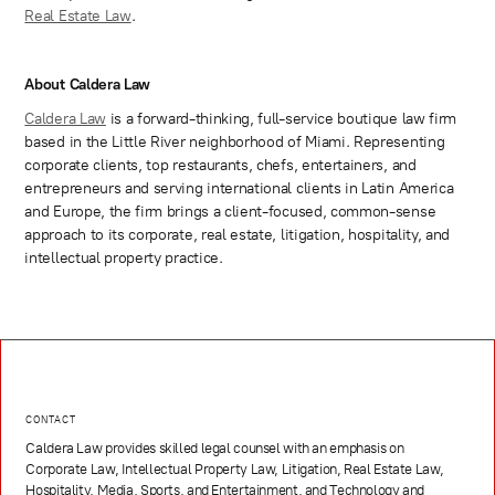
Real Estate Law
.
About Caldera Law
Caldera Law
is a forward-thinking, full-service boutique law firm
based in the Little River neighborhood of Miami. Representing
corporate clients, top restaurants, chefs, entertainers, and
entrepreneurs and serving international clients in Latin America
and Europe, the firm brings a client-focused, common-sense
approach to its corporate, real estate, litigation, hospitality, and
intellectual property practice.
CONTACT
Caldera Law provides skilled legal counsel with an emphasis on
Corporate Law, Intellectual Property Law, Litigation, Real Estate Law,
Hospitality, Media, Sports, and Entertainment, and Technology and