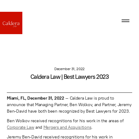
December 31, 2022
Caldera Law | Best Lawyers 2023
Miami, FL, December 31, 2022
– Caldera Law is proud to
announce that Managing Partner, Ben Wolkov, and Partner, Jeremy
Ben-David have both been recognized by Best Lawyers for 2023.
Ben Wolkov received recognitions for his work in the areas of
Corporate Law
and
Mergers and Acquisitions
.
Jeremy Ben-David received recognitions for his work in