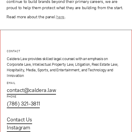
continue to build brands beyond their primary careers, we are
proud to help them protect what they are building from the start.
Read more about the panel
here
.
CONTACT
Caldera Law provides skilled legal counsel with an emphasis on
Corporate Law, Intellectual Property Law, Litigation, Real Estate Law,
Hospitality, Media, Sports, and Entertainment, and Technology and
Innovation
EMAIL
contact@caldera.law
PHONE
(786) 321-3811
Contact Us
Instagram