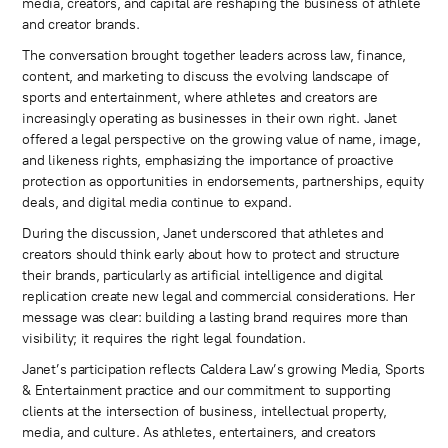
media, creators, and capital are reshaping the business of athlete
and creator brands.
The conversation brought together leaders across law, finance,
content, and marketing to discuss the evolving landscape of
sports and entertainment, where athletes and creators are
increasingly operating as businesses in their own right. Janet
offered a legal perspective on the growing value of name, image,
and likeness rights, emphasizing the importance of proactive
protection as opportunities in endorsements, partnerships, equity
deals, and digital media continue to expand.
During the discussion, Janet underscored that athletes and
creators should think early about how to protect and structure
their brands, particularly as artificial intelligence and digital
replication create new legal and commercial considerations. Her
message was clear: building a lasting brand requires more than
visibility; it requires the right legal foundation.
Janet’s participation reflects Caldera Law’s growing Media, Sports
& Entertainment practice and our commitment to supporting
clients at the intersection of business, intellectual property,
media, and culture. As athletes, entertainers, and creators