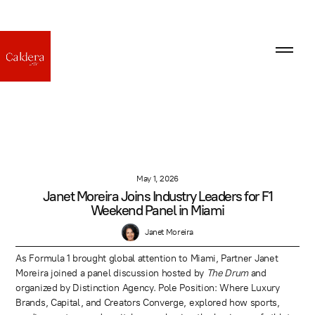
May 1, 2026
Janet Moreira Joins Industry Leaders for F1
Weekend Panel in Miami
Janet Moreira
As Formula 1 brought global attention to Miami, Partner Janet
Moreira joined a panel discussion hosted by
The Drum
and
organized by Distinction Agency. Pole Position: Where Luxury
Brands, Capital, and Creators Converge, explored how sports,