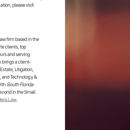
tion, please visit
law firm based in the
e clients, top
eurs and serving
 brings a client-
tate, Litigation,
t, and Technology &
with
South Florida
second in the Small
dera.Law
.