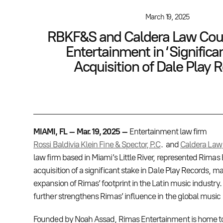
March 19, 2025
RBKF&S and Caldera Law Cou
Entertainment in ‘Significa
Acquisition of Dale Play 
MIAMI, FL – Mar. 19, 2025 –
Entertainment law firm
Rossi Baldivia Klein Fine & Spector, P.C
. and
Caldera Law
law firm based in Miami’s Little River, represented Rimas 
acquisition of a significant stake in Dale Play Records, m
expansion of Rimas’ footprint in the Latin music industry. 
further strengthens Rimas’ influence in the global music
Founded by Noah Assad, Rimas Entertainment is home t