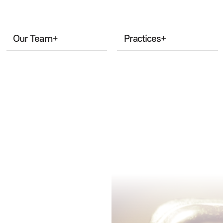
Our Team
+
Practices
+