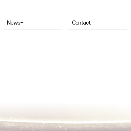
News
+
Contact