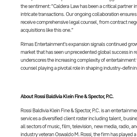
the sentiment: “Caldera Law has been a critical partner i
intricate transactions. Our ongoing collaboration ensures 
receive comprehensive legal counsel, from contract nego
acquisitions like this one.”
Rimas Entertainment’s expansion signals continued growt
market that has seen unprecedented global success in re
underscores the increasing complexity of entertainment t
counsel playing a pivotal role in shaping industry-defini
About Rossi Baldivia Klein Fine & Spector, P.C.
Rossi Baldivia Klein Fine & Spector, P.C. is an entertainme
services a diversified client roster including talent, busi
all sectors of music, film, television, new media, radio, a
industry veteran Oswaldo M. Rossi, the firm has played a 