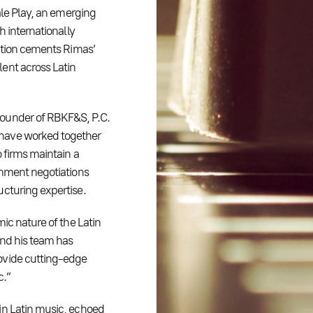
ale Play, an emerging
h internationally
sition cements Rimas’
ent across Latin
founder of RBKF&S, P.C.
 have worked together
 firms maintain a
inment negotiations
ucturing expertise.
ic nature of the Latin
and his team has
ovide cutting-edge
c.”
in Latin music, echoed