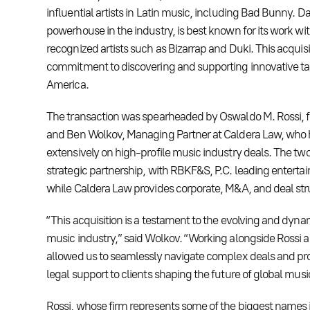
influential artists in Latin music, including Bad Bunny. D
powerhouse in the industry, is best known for its work wit
recognized artists such as Bizarrap and Duki. This acqui
commitment to discovering and supporting innovative tal
America.
The transaction was spearheaded by Oswaldo M. Rossi, 
and Ben Wolkov, Managing Partner at Caldera Law, who
extensively on high-profile music industry deals. The two
strategic partnership, with RBKF&S, P.C. leading enterta
while Caldera Law provides corporate, M&A, and deal str
“This acquisition is a testament to the evolving and dynam
music industry,” said Wolkov. “Working alongside Rossi 
allowed us to seamlessly navigate complex deals and pr
legal support to clients shaping the future of global musi
Rossi, whose firm represents some of the biggest names 