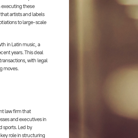
n executing these
that artists and labels
tiations to large-scale
h in Latin music, a
cent years. This deal
ransactions, with legal
ng moves.
nt law firm that
nesses and executives in
nd sports. Led by
key role in structuring