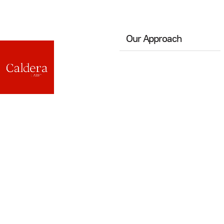
Our Approach