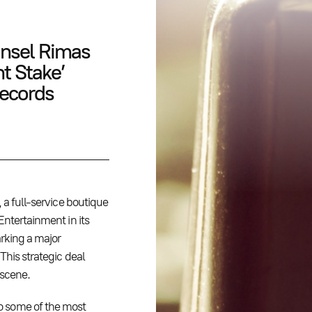
nsel Rimas
nt Stake’
Records
, a full-service boutique
Entertainment in its
arking a major
This strategic deal
 scene.
o some of the most