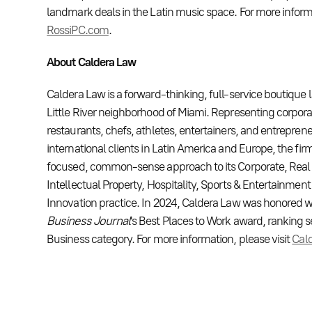
landmark deals in the Latin music space. For more informa
RossiPC.com
.
About Caldera Law
Caldera Law is a forward-thinking, full-service boutique 
Little River neighborhood of Miami. Representing corporat
restaurants, chefs, athletes, entertainers, and entrepren
international clients in Latin America and Europe, the firm
focused, common-sense approach to its Corporate, Real Es
Intellectual Property, Hospitality, Sports & Entertainmen
Innovation practice. In 2024, Caldera Law was honored 
Business Journal
's Best Places to Work award, ranking 
Business category. For more information, please visit
Cal