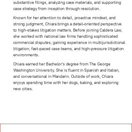
substantive filings, analyzing case materials, and supporting
case strategy from inception through resolution.
Known for her attention to detail, proactive mindset, and
strong judgment, Chiara brings a detail-oriented perspective
to high-stakes litigation matters. Before joining Caldera Law,
she worked with national law firms handling sophisticated
commercial disputes, gaining experience in multijurisdictional
litigation, fast-paced case teams, and high-pressure litigation
environments.
Chiara earned her Bachelor’s degree from The George
Washington University. She is fluent in Spanish and Italian,
and conversational in Mandarin. Outside of work, Chiara
enjoys spending time with her dogs, baking, and exploring
new cities.