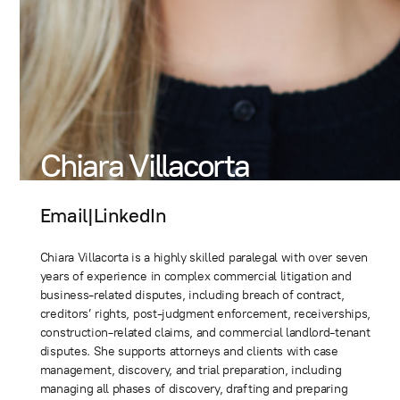
Chiara Villacorta
Email
|
LinkedIn
Chiara Villacorta is a highly skilled paralegal with over seven
years of experience in complex commercial litigation and
business-related disputes, including breach of contract,
creditors’ rights, post-judgment enforcement, receiverships,
construction-related claims, and commercial landlord-tenant
disputes. She supports attorneys and clients with case
management, discovery, and trial preparation, including
managing all phases of discovery, drafting and preparing