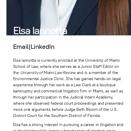
Elsa Iannotta
Email
|
LinkedIn
Elsa Iannotta is currently enrolled at the University of Miami
School of Law, where she serves as a Junior Staff Editor on
the
University of Miami Law Review
and is a member of the
Environmental Justice Clinic. She has gained hands-on legal
experience through her work as a Law Clerk at a boutique
bankruptcy and commercial litigation firm in Miami, as well as
through her participation in the Judicial Intern Academy,
where she observed federal court proceedings and presented
mock oral arguments before Judge Beth Bloom of the U.S.
District Court for the Southern District of Florida.
Elsa has a strong interest in pursuing a career in litigation and
is developing skills across a broad range of practice areas.