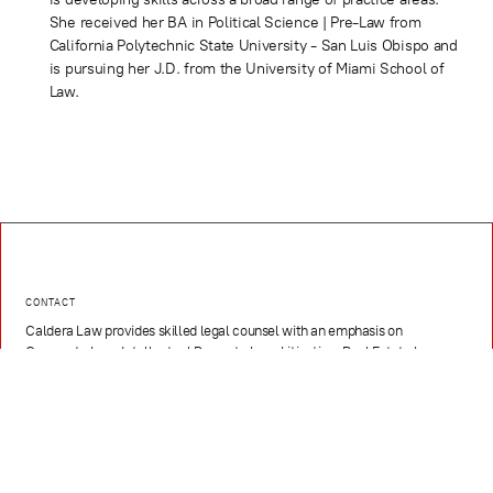
She received her BA in Political Science | Pre-Law from
California Polytechnic State University - San Luis Obispo and
is pursuing her J.D. from the University of Miami School of
Law.
CONTACT
Caldera Law provides skilled legal counsel with an emphasis on
Corporate Law, Intellectual Property Law, Litigation, Real Estate Law,
Hospitality, Media, Sports, and Entertainment, and Technology and
Innovation
EMAIL
contact@caldera.law
PHONE