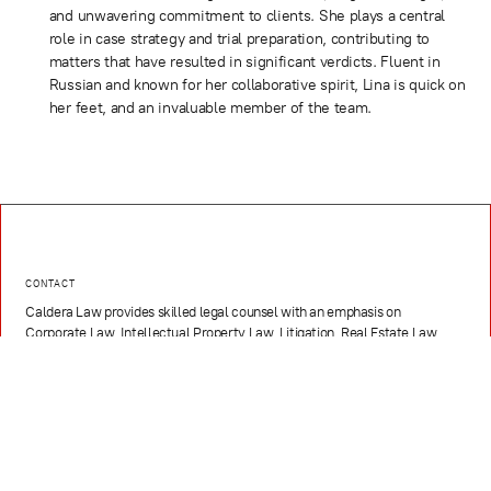
and unwavering commitment to clients. She plays a central
role in case strategy and trial preparation, contributing to
matters that have resulted in significant verdicts. Fluent in
Russian and known for her collaborative spirit, Lina is quick on
her feet, and an invaluable member of the team.
CONTACT
Caldera Law provides skilled legal counsel with an emphasis on
Corporate Law, Intellectual Property Law, Litigation, Real Estate Law,
Hospitality, Media, Sports, and Entertainment, and Technology and
Innovation
EMAIL
contact@caldera.law
PHONE
(786) 321-3811