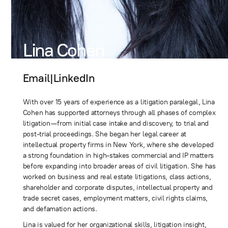
Lina Cohen
Email
|
LinkedIn
With over 15 years of experience as a litigation paralegal, Lina
Cohen has supported attorneys through all phases of complex
litigation—from initial case intake and discovery, to trial and
post-trial proceedings. She began her legal career at
intellectual property firms in New York, where she developed
a strong foundation in high-stakes commercial and IP matters
before expanding into broader areas of civil litigation. She has
worked on business and real estate litigations, class actions,
shareholder and corporate disputes, intellectual property and
trade secret cases, employment matters, civil rights claims,
and defamation actions.
Lina is valued for her organizational skills, litigation insight,