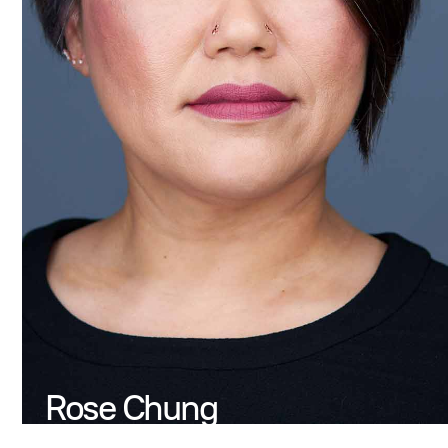
Rose Chung