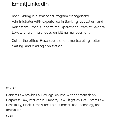
Email
|
LinkedIn
Rose Chung is a seasoned Program Manager and
Administrator with experience in Banking, Education, and
Nonprofits. Rose supports the Operations Team at Caldera
Law, with a primary focus on billing management.
Out of the office, Rose spends her time traveling, roller
skating, and reading non-fiction.
CONTACT
Caldera Law provides skilled legal counsel with an emphasis on
Corporate Law, Intellectual Property Law, Litigation, Real Estate Law,
Hospitality, Media, Sports, and Entertainment, and Technology and
Innovation
EMAIL